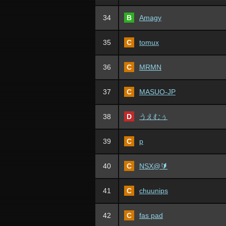
34
B
Amagy
35
C
tomux
36
C
MRMN
37
C
MASUO-JP
38
D
うえむぅ
39
C
p
40
C
NSX@🔰
41
C
chuunips
42
C
fas pad