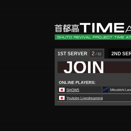
2
1ST SERVER
2ND SE
/ 32
JOIN
ONLINE PLAYERS:
SHOW5
Mitsubishi La
Youtube Livestreaming