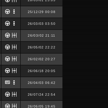
26/03/01 23:05
25/12/29 00:08
26/03/03 03:50
26/03/02 21:11
26/05/02 22:22
26/02/02 20:27
26/06/18 20:05
26/04/03 06:42
26/07/24 22:54
26/06/05 19:45