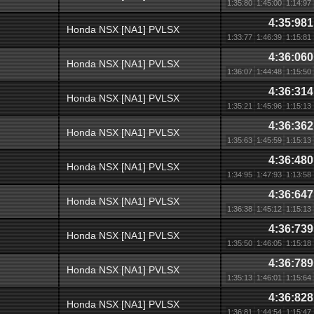
1:35:80
1:45:00
1:14:97
4:35:981
Honda NSX [NA1] PVLSX
1:33:77
1:46:39
1:15:81
4:36:060
Honda NSX [NA1] PVLSX
1:36:07
1:44:48
1:15:50
4:36:314
Honda NSX [NA1] PVLSX
1:35:21
1:45:96
1:15:13
4:36:362
Honda NSX [NA1] PVLSX
1:35:63
1:45:59
1:15:13
4:36:480
Honda NSX [NA1] PVLSX
1:34:95
1:47:93
1:13:58
4:36:647
Honda NSX [NA1] PVLSX
1:36:38
1:45:12
1:15:13
4:36:739
Honda NSX [NA1] PVLSX
1:35:50
1:46:05
1:15:18
4:36:789
Honda NSX [NA1] PVLSX
1:35:13
1:46:01
1:15:64
4:36:828
Honda NSX [NA1] PVLSX
1:36:81
1:44:54
1:15:47