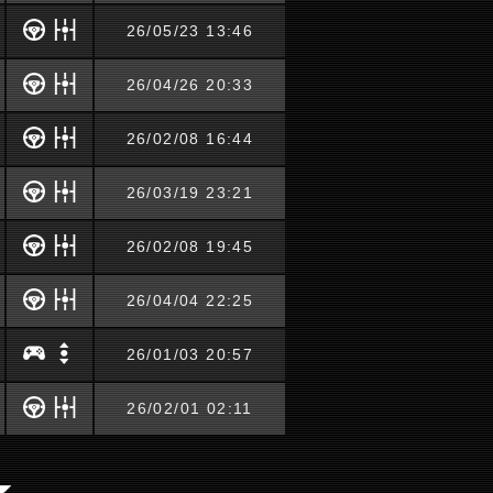
26/05/23 13:46
26/04/26 20:33
26/02/08 16:44
26/03/19 23:21
26/02/08 19:45
26/04/04 22:25
26/01/03 20:57
26/02/01 02:11