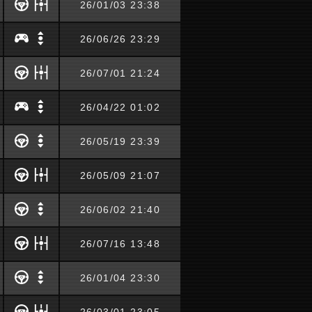
26/01/03 23:38
26/06/26 23:29
26/07/01 21:24
26/04/22 01:02
26/05/19 23:39
26/05/09 21:07
26/06/02 21:40
26/07/16 13:48
26/01/04 23:30