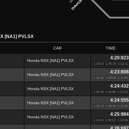
X [NA1] PVLSX
CAR
TIME
4:20:823
Honda NSX [NA1] PVLSX
1:29:54
1:39:16
1:12:11
4:23:808
Honda NSX [NA1] PVLSX
1:32:15
1:40:00
1:11:65
4:24:432
Honda NSX [NA1] PVLSX
1:30:30
1:40:80
1:13:33
4:24:555
Honda NSX [NA1] PVLSX
1:32:14
1:40:50
1:11:90
4:25:984
Honda NSX [NA1] PVLSX
1:31:64
1:40:67
1:13:66
4:26:697