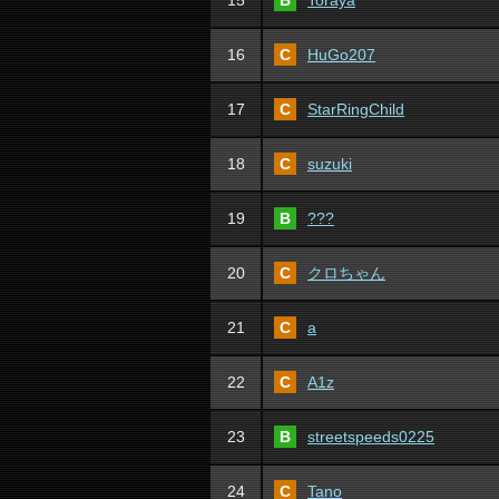
15
B
Toraya
16
C
HuGo207
17
C
StarRingChild
18
C
suzuki
19
B
???
20
C
クロちゃん
21
C
a
22
C
A1z
23
B
streetspeeds0225
24
C
Tano