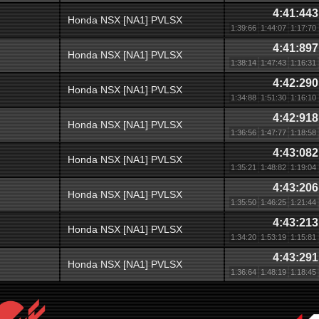
4:41:443
Honda NSX [NA1] PVLSX
1:39:66
1:44:07
1:17:70
4:41:897
Honda NSX [NA1] PVLSX
1:38:14
1:47:43
1:16:31
4:42:290
Honda NSX [NA1] PVLSX
1:34:88
1:51:30
1:16:10
4:42:918
Honda NSX [NA1] PVLSX
1:36:56
1:47:77
1:18:58
4:43:082
Honda NSX [NA1] PVLSX
1:35:21
1:48:82
1:19:04
4:43:206
Honda NSX [NA1] PVLSX
1:35:50
1:46:25
1:21:44
4:43:213
Honda NSX [NA1] PVLSX
1:34:20
1:53:19
1:15:81
4:43:291
Honda NSX [NA1] PVLSX
1:36:64
1:48:19
1:18:45