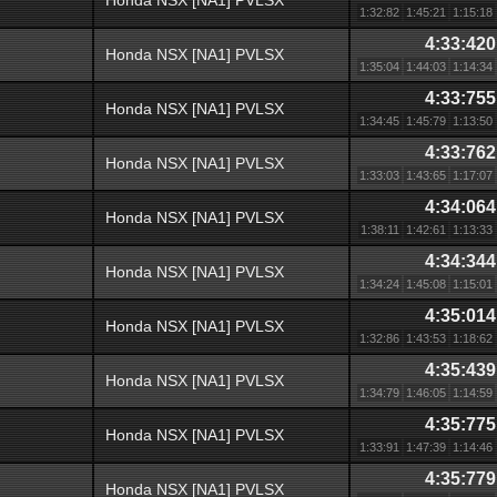
Honda NSX [NA1] PVLSX
1:32:82
1:45:21
1:15:18
4:33:420
Honda NSX [NA1] PVLSX
1:35:04
1:44:03
1:14:34
4:33:755
Honda NSX [NA1] PVLSX
1:34:45
1:45:79
1:13:50
4:33:762
Honda NSX [NA1] PVLSX
1:33:03
1:43:65
1:17:07
4:34:064
Honda NSX [NA1] PVLSX
1:38:11
1:42:61
1:13:33
4:34:344
Honda NSX [NA1] PVLSX
1:34:24
1:45:08
1:15:01
4:35:014
Honda NSX [NA1] PVLSX
1:32:86
1:43:53
1:18:62
4:35:439
Honda NSX [NA1] PVLSX
1:34:79
1:46:05
1:14:59
4:35:775
Honda NSX [NA1] PVLSX
1:33:91
1:47:39
1:14:46
4:35:779
Honda NSX [NA1] PVLSX