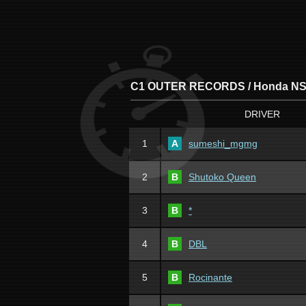
C1 OUTER RECORDS / Honda NS
DRIVER
1
A
sumeshi_mgmg
2
B
Shutoko Queen
3
B
*
4
B
DBL
5
B
Rocinante