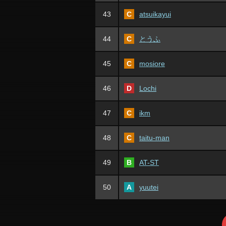
43
C
atsuikayui
44
C
とうふ
45
C
mosiore
46
D
Lochi
47
C
ikm
48
C
taitu-man
49
B
AT-ST
50
A
yuutei