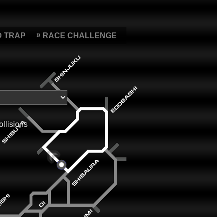
D TRAP
RACE CHALLENGE
ollisions