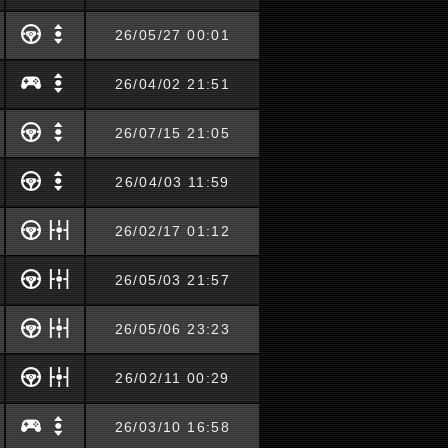
26/05/27 00:01
26/04/02 21:51
26/07/15 21:05
26/04/03 11:59
26/02/17 01:12
26/05/03 21:57
26/05/06 23:23
26/02/11 00:29
26/03/10 16:58