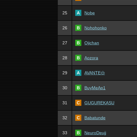
25
A
Nobe
26
B
Nohohonko
27
B
Ojichan
28
B
Aozora
29
A
AVANTE🐽
30
B
BuyMeAp1
31
C
GUGUREKASU
32
C
Babatunde
33
B
NeuroDeujj