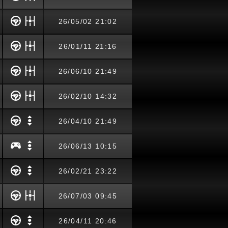
26/05/02 21:02
26/01/11 21:16
26/06/10 21:49
26/02/10 14:32
26/04/10 21:49
26/06/13 10:15
26/02/21 23:22
26/07/03 09:45
26/04/11 20:46