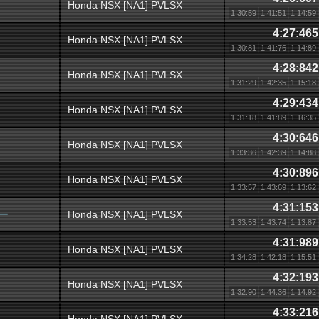
Honda NSX [NA1] PVLSX
1:30:59
1:41:51
1:14:59
4:27:465
Honda NSX [NA1] PVLSX
1:30:81
1:41:76
1:14:89
4:28:842
Honda NSX [NA1] PVLSX
1:31:29
1:42:35
1:15:18
4:29:434
Honda NSX [NA1] PVLSX
1:31:18
1:41:89
1:16:35
4:30:646
Honda NSX [NA1] PVLSX
1:33:36
1:42:39
1:14:88
4:30:896
Honda NSX [NA1] PVLSX
1:33:57
1:43:69
1:13:62
4:31:153
パー
Honda NSX [NA1] PVLSX
1:33:53
1:43:74
1:13:87
4:31:989
Honda NSX [NA1] PVLSX
1:34:28
1:42:18
1:15:51
4:32:193
Honda NSX [NA1] PVLSX
1:32:90
1:44:36
1:14:92
4:33:216