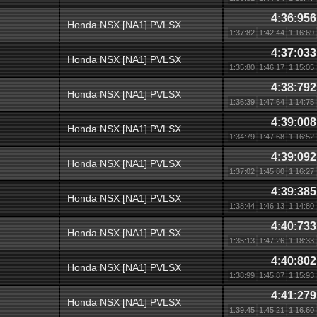
4:36:956
Honda NSX [NA1] PVLSX
1:37:82
1:42:44
1:16:69
4:37:033
Honda NSX [NA1] PVLSX
1:35:80
1:46:17
1:15:05
4:38:792
Honda NSX [NA1] PVLSX
1:36:39
1:47:64
1:14:75
4:39:008
Honda NSX [NA1] PVLSX
1:34:79
1:47:68
1:16:52
4:39:092
Honda NSX [NA1] PVLSX
1:37:02
1:45:80
1:16:27
4:39:385
Honda NSX [NA1] PVLSX
1:38:44
1:46:13
1:14:80
4:40:733
Honda NSX [NA1] PVLSX
1:35:13
1:47:26
1:18:33
4:40:802
Honda NSX [NA1] PVLSX
1:38:99
1:45:87
1:15:93
4:41:279
Honda NSX [NA1] PVLSX
1:39:45
1:45:21
1:16:60