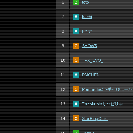
6
B
toto
7
A
hachi
8
A
FYN*
9
C
SHOW5
10
C
TPX_EVO_
11
A
PAICHEN
12
C
Pontaroh@下手っぴルー
13
A
T.shokuninリハビリ中
14
C
StarRingChild