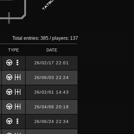
Total entries: 385 / players: 137
TYPE
DATE
26/02/17 22:01
26/06/03 22:24
26/02/01 14:43
26/04/06 20:18
26/06/24 22:34