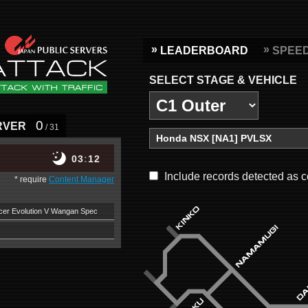
LEADERBOARD
SPEE
SELECT STAGE & VEHICLE
0
RVER
/ 31
03
12
Include records detected as c
* require
Content Manager
ncer Evolution V Wangan Spec