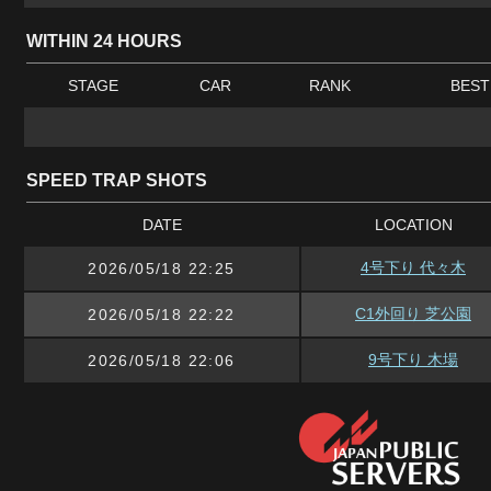
WITHIN 24 HOURS
STAGE
CAR
RANK
BEST
SPEED TRAP SHOTS
DATE
LOCATION
4号下り 代々木
2026/05/18 22:25
C1外回り 芝公園
2026/05/18 22:22
9号下り 木場
2026/05/18 22:06