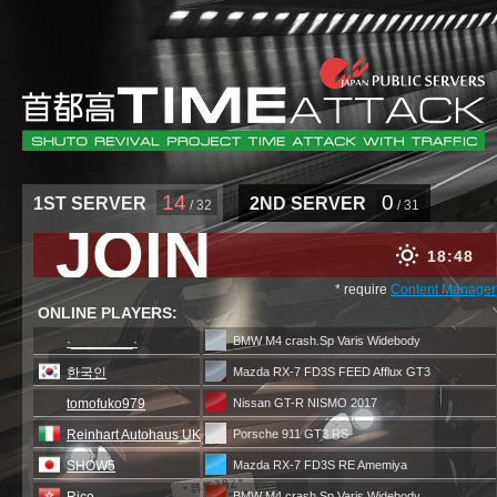
14
0
1ST SERVER
2ND SERVER
/ 32
/ 31
JOIN
18
48
* require
Content Manager
ONLINE PLAYERS:
·________·
BMW M4 crash.Sp Varis Widebody
한국인
Mazda RX-7 FD3S FEED Afflux GT3
tomofuko979
Nissan GT-R NISMO 2017
Reinhart Autohaus UK
Porsche 911 GT3 RS
SHOW5
Mazda RX-7 FD3S RE Amemiya
BMW M4 crash.Sp Varis Widebody