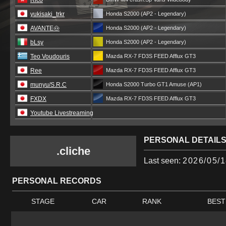
Rico
yukisaki_trkr
Honda S2000 (AP2 - Legendary)
AVANTE🐽
Honda S2000 (AP2 - Legendary)
bLsy
Honda S2000 (AP2 - Legendary)
Teo Voudouris
Mazda RX-7 FD3S FEED Afflux GT3
Ree
Mazda RX-7 FD3S FEED Afflux GT3
munyu/S.R.C
Honda S2000 Turbo GT1 Amuse (AP1)
FXDX
Mazda RX-7 FD3S FEED Afflux GT3
Youtube Livestreaming
PERSONAL DETAIL
.cliche
Last seen:
2026/05/1
PERSONAL RECORDS
STAGE
CAR
RANK
BEST