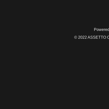
Powered
© 2022 ASSETTO CO