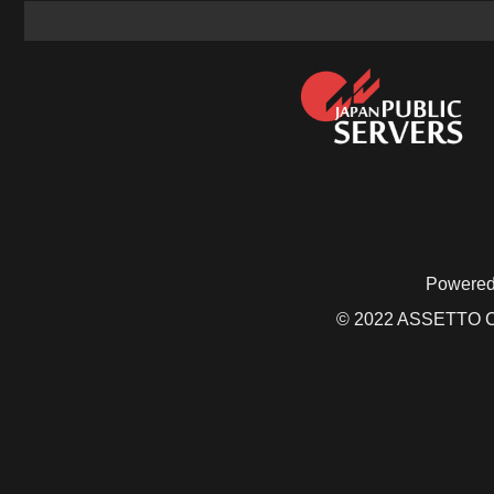
Powered
© 2022 ASSETTO CO