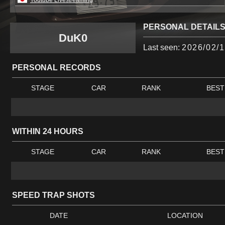
Youtube Livestreaming
PERSONAL DETAIL
DuK0
Last seen:
2026/02/1
PERSONAL RECORDS
STAGE
CAR
RANK
BEST
WITHIN 24 HOURS
STAGE
CAR
RANK
BEST
SPEED TRAP SHOTS
DATE
LOCATION