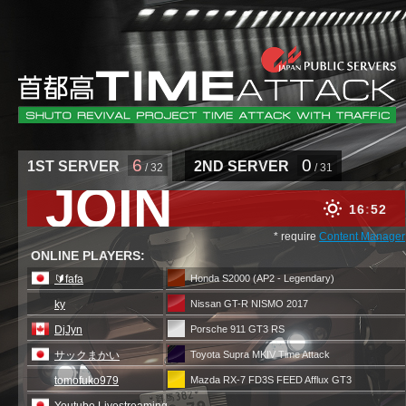
6
0
1ST SERVER
2ND SERVER
/ 32
/ 31
JOIN
16
52
* require
Content Manager
ONLINE PLAYERS:
🔰fafa
Honda S2000 (AP2 - Legendary)
ky
Nissan GT-R NISMO 2017
DjJyn
Porsche 911 GT3 RS
サックまかい
Toyota Supra MKIV Time Attack
tomofuko979
Mazda RX-7 FD3S FEED Afflux GT3