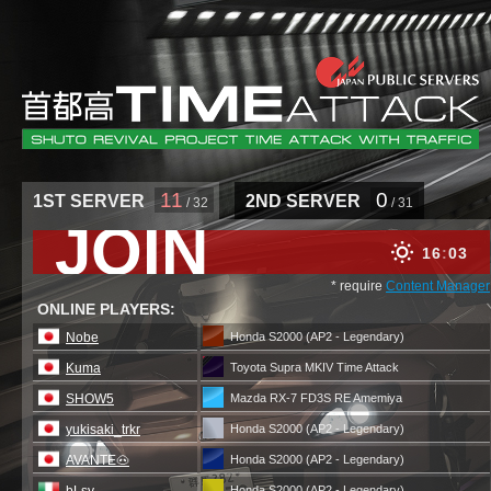
11
0
1ST SERVER
2ND SERVER
/ 32
/ 31
JOIN
16
03
* require
Content Manager
ONLINE PLAYERS:
Nobe
Honda S2000 (AP2 - Legendary)
Kuma
Toyota Supra MKIV Time Attack
SHOW5
Mazda RX-7 FD3S RE Amemiya
yukisaki_trkr
Honda S2000 (AP2 - Legendary)
AVANTE🐽
Honda S2000 (AP2 - Legendary)
Honda S2000 (AP2 - Legendary)