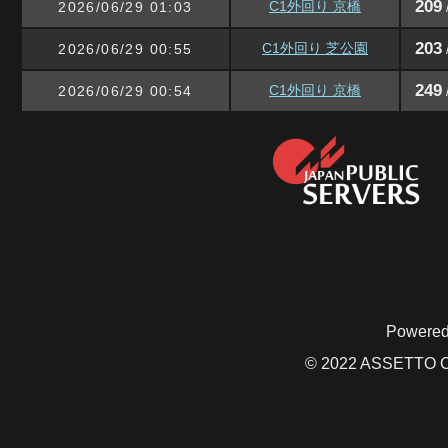
209
C1外回り 京橋
2026/06/29 01:03
203
C1外回り 芝公園
2026/06/29 00:55
249
C1外回り 京橋
2026/06/29 00:54
Powered
© 2022 ASSETTO CO