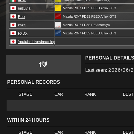
bLsy
mizuvia
Mazda RX-7 FD3S FEED Afflux GT3
Ree
Mazda RX-7 FD3S FEED Afflux GT3
kaze
Mazda RX-7 FD3S RE Amemiya
FXDX
Mazda RX-7 FD3S FEED Afflux GT3
Youtube Livestreaming
PERSONAL DETAIL
f🔰
Last seen:
2026/06/2
PERSONAL RECORDS
STAGE
CAR
RANK
BEST
WITHIN 24 HOURS
STAGE
CAR
RANK
BEST