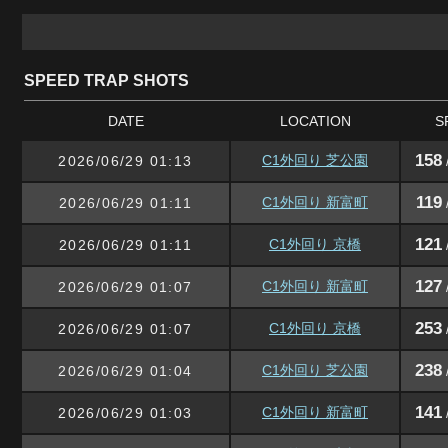
SPEED TRAP SHOTS
DATE
LOCATION
S
158
C1外回り 芝公園
2026/06/29 01:13
119
C1外回り 新富町
2026/06/29 01:11
121
C1外回り 京橋
2026/06/29 01:11
127
C1外回り 新富町
2026/06/29 01:07
253
C1外回り 京橋
2026/06/29 01:07
238
C1外回り 芝公園
2026/06/29 01:04
141
C1外回り 新富町
2026/06/29 01:03