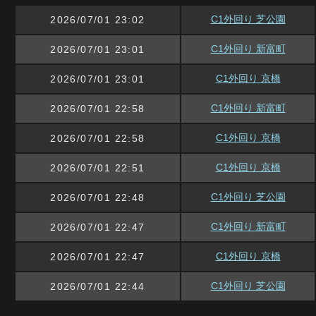
C1外回り 芝公園
2026/07/01 23:02
C1外回り 新富町
2026/07/01 23:01
C1外回り 京橋
2026/07/01 23:01
C1外回り 新富町
2026/07/01 22:58
C1外回り 京橋
2026/07/01 22:58
C1外回り 京橋
2026/07/01 22:51
C1外回り 芝公園
2026/07/01 22:48
C1外回り 新富町
2026/07/01 22:47
C1外回り 京橋
2026/07/01 22:47
C1外回り 芝公園
2026/07/01 22:44