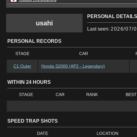
Youtube Livestreaming
PERSONAL DETAIL
usahi
Last seen:
2026/07/0
PERSONAL RECORDS
STAGE
CAR
C1 Outer
Honda S2000 (AP2 - Legendary)
WITHIN 24 HOURS
STAGE
CAR
RANK
BEST
SPEED TRAP SHOTS
DATE
LOCATION