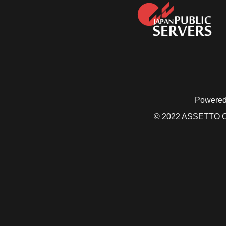
Powered
© 2022 ASSETTO CO