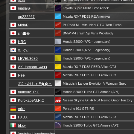
斑鳩
masa🐽
Toyota Supra MKIV Time Attack
op222267
Mazda RX-7 FD3S RE Amemiya
MiriaP
Pit Road M - Mitsubishi GTO Twin Turbo
sin👻🐽
BMW M4 crash.Sp Varis Widebody
HRC
Honda S2000 (AP2 - Legendary)
한국인
Honda S2000 (AP2 - Legendary)
LEVEL3080
Honda S2000 (AP2 - Legendary)
AK_tomono_♠️♣️♥️♦️
Mazda RX-7 FD3S FEED Afflux GT3
Ree
Mazda RX-7 FD3S FEED Afflux GT3
JJJ ぺけじぁE��っ
Mitsubishi Lancer Evolution V Wangan Spec
munyu/S.R.C
Honda S2000 Turbo GT1 Amuse (AP1)
Kurokabe/S.R.C
Nissan Skyline GT-R R34 Nismo Omori Factory
mixr
Porsche 911 GT3 RS
FXDX
Mazda RX-7 FD3S FEED Afflux GT3
bLsy
Honda S2000 Turbo GT1 Amuse (AP1)