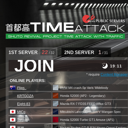
22
1
1ST SERVER
2ND SERVER
/ 32
/ 31
JOIN
19
11
* require
Content Manager
ONLINE PLAYERS:
Flips .
BMW M4 crash.Sp Varis Widebody
KRTGOZA
Honda S2000 (AP2 - Legendary)
Eight-83
Mazda RX-7 FD3S FEED Afflux GT3
MICo
Mitsubishi Lancer Evolution V Wangan Spec
Toraya
Honda S2000 Turbo GT1 Amuse (AP1)
Nissan Skyline GT-R R34 Nismo Omori Factory