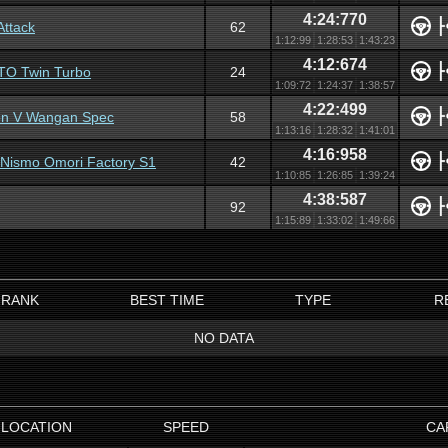
4:24:770
Attack
62
1:12:99
1:28:53
1:43:23
4:12:674
GTO Twin Turbo
24
1:09:72
1:24:37
1:38:57
4:22:499
ion V Wangan Spec
58
1:13:16
1:28:32
1:41:01
4:16:958
 Nismo Omori Factory S1
42
1:10:85
1:26:85
1:39:24
4:38:587
92
1:15:89
1:33:02
1:49:66
RANK
BEST TIME
TYPE
R
NO DATA
LOCATION
SPEED
CA