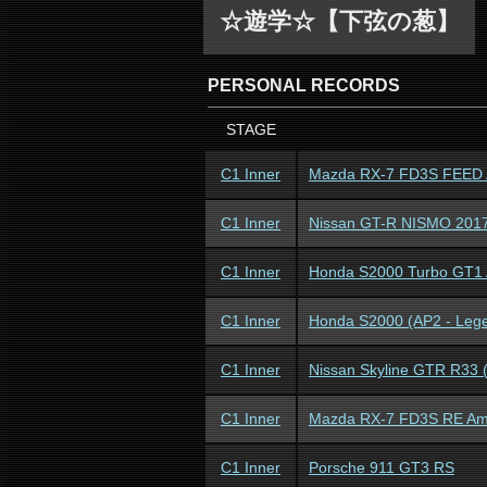
☆遊学☆【下弦の葱】
PERSONAL RECORDS
STAGE
C1 Inner
Mazda RX-7 FD3S FEED A
C1 Inner
Nissan GT-R NISMO 201
C1 Inner
Honda S2000 Turbo GT1
C1 Inner
Honda S2000 (AP2 - Leg
C1 Inner
Nissan Skyline GTR R33 
C1 Inner
Mazda RX-7 FD3S RE A
C1 Inner
Porsche 911 GT3 RS