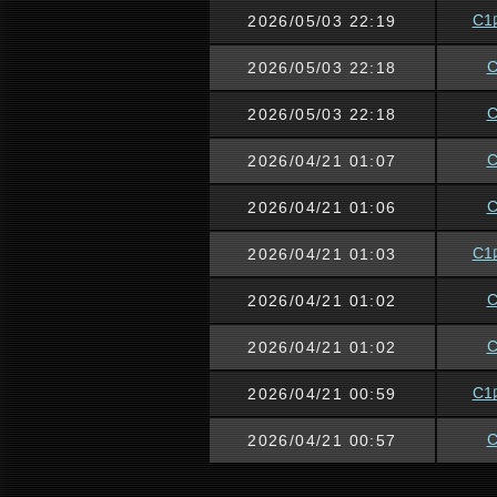
C1
2026/05/03 22:19
2026/05/03 22:18
2026/05/03 22:18
2026/04/21 01:07
2026/04/21 01:06
C1
2026/04/21 01:03
2026/04/21 01:02
2026/04/21 01:02
C1
2026/04/21 00:59
2026/04/21 00:57