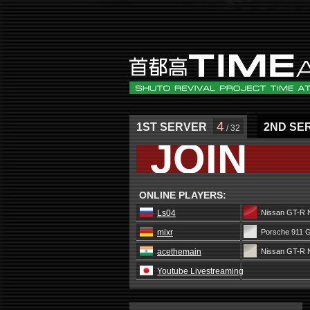
4
1ST SERVER
2ND SE
/ 32
JOIN
ONLINE PLAYERS:
Ls04
Nissan GT-R 
mixr
Porsche 911 
acethemain
Nissan GT-R 
Youtube Livestreaming