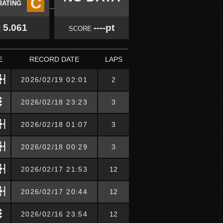
C
RATING
5.061
----pt
E
SCORE
E
RECORD DATE
LAPS
2026/02/19 02:01
2
2026/02/18 23:23
3
2026/02/18 01:07
3
2026/02/18 00:29
3
2026/02/17 21:53
12
2026/02/17 20:44
12
2026/02/16 23:54
12