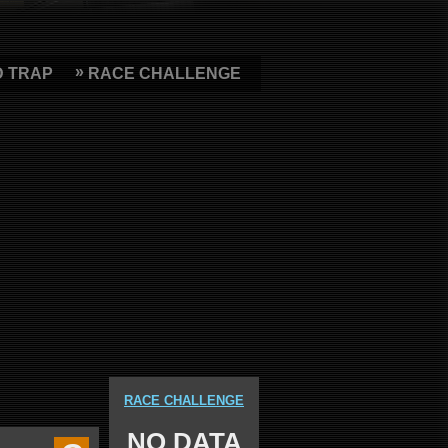
D TRAP
RACE CHALLENGE
RACE CHALLENGE
NO DATA