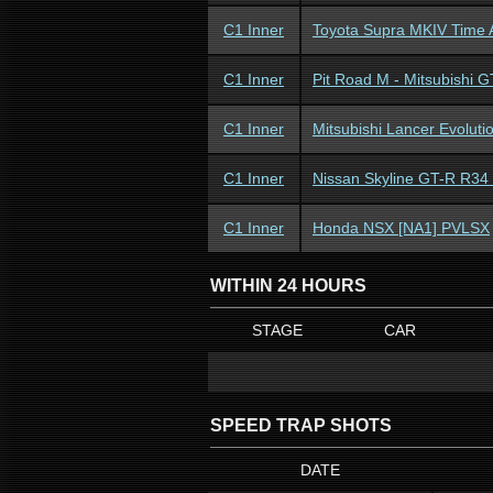
C1 Inner
Toyota Supra MKIV Time 
C1 Inner
Pit Road M - Mitsubishi 
C1 Inner
Mitsubishi Lancer Evolut
C1 Inner
Nissan Skyline GT-R R34
C1 Inner
Honda NSX [NA1] PVLSX
WITHIN 24 HOURS
STAGE
CAR
SPEED TRAP SHOTS
DATE