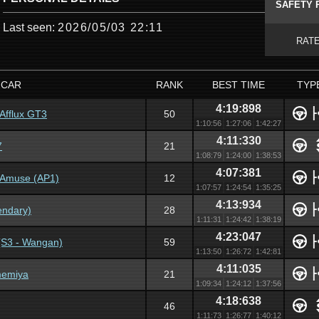
SAFETY 
Last seen:
2026/05/03 22:11
RAT
CAR
RANK
BEST TIME
TYP
4:19:898
fflux GT3
50
1:10:56
1:27:06
1:42:27
4:11:330
7
21
1:08:79
1:24:00
1:38:53
4:07:381
 Amuse (AP1)
12
1:07:57
1:24:54
1:35:25
4:13:934
endary)
28
1:11:31
1:24:42
1:38:19
4:23:047
(S3 - Wangan)
59
1:13:50
1:26:72
1:42:81
4:11:035
memiya
21
1:09:34
1:24:12
1:37:56
4:18:638
46
1:11:73
1:26:77
1:40:12