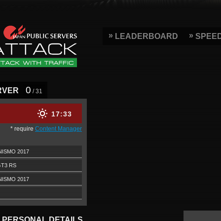
LEADERBOARD
SPEE
0
RVER
/ 31
17
33
* require
Content Manager
NISMO 2017
GT3 RS
NISMO 2017
PERSONAL DETAILS