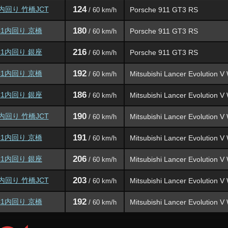
124
内回り 竹橋JCT
Porsche 911 GT3 RS
/ 60 km/h
180
C1内回り 京橋
Porsche 911 GT3 RS
/ 60 km/h
216
C1内回り 銀座
Porsche 911 GT3 RS
/ 60 km/h
192
C1内回り 京橋
Mitsubishi Lancer Evolution 
/ 60 km/h
186
C1内回り 銀座
Mitsubishi Lancer Evolution 
/ 60 km/h
190
内回り 竹橋JCT
Mitsubishi Lancer Evolution 
/ 60 km/h
191
C1内回り 京橋
Mitsubishi Lancer Evolution 
/ 60 km/h
206
C1内回り 銀座
Mitsubishi Lancer Evolution 
/ 60 km/h
203
内回り 竹橋JCT
Mitsubishi Lancer Evolution 
/ 60 km/h
192
C1内回り 京橋
Mitsubishi Lancer Evolution 
/ 60 km/h