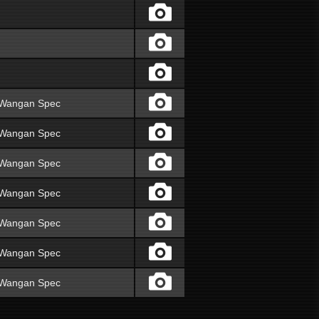
V Wangan Spec
V Wangan Spec
V Wangan Spec
V Wangan Spec
V Wangan Spec
V Wangan Spec
V Wangan Spec