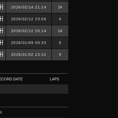
2026/02/14 21:14
24
2026/02/12 23:06
4
2026/02/12 20:14
24
2026/01/09 00:33
5
2026/01/02 23:31
9
ECORD DATE
LAPS
R