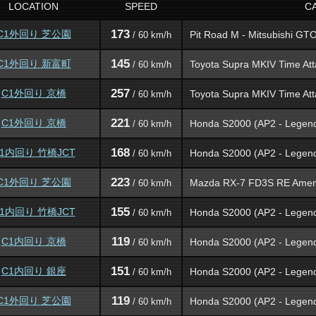
LOCATION
SPEED
C
173
C1外回り 芝公園
Pit Road M - Mitsubishi GT
/ 60 km/h
145
C1外回り 新富町
Toyota Supra MKIV Time Att
/ 60 km/h
257
C1外回り 京橋
Toyota Supra MKIV Time Att
/ 60 km/h
221
C1外回り 京橋
Honda S2000 (AP2 - Legen
/ 60 km/h
168
1内回り 竹橋JCT
Honda S2000 (AP2 - Legen
/ 60 km/h
223
C1外回り 芝公園
Mazda RX-7 FD3S RE Ame
/ 60 km/h
155
1内回り 竹橋JCT
Honda S2000 (AP2 - Legen
/ 60 km/h
119
C1内回り 京橋
Honda S2000 (AP2 - Legen
/ 60 km/h
151
C1内回り 銀座
Honda S2000 (AP2 - Legen
/ 60 km/h
119
C1外回り 芝公園
Honda S2000 (AP2 - Legen
/ 60 km/h