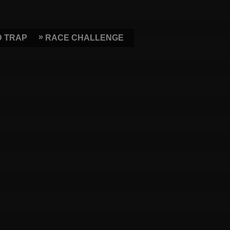
D TRAP
RACE CHALLENGE