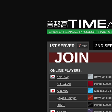
7
1ST SERVER
2ND SE
/ 32
JOIN
ONLINE PLAYERS:
eNeRGy
BMW M4 crash
KRTGOZA
Honda S2000 
SHOW5
Mazda RX-7 
Çaycı Hüseyin
BMW M4 crash
RAZE
Honda S2000 
Honda S2000 