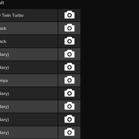
AR
O Twin Turbo
ack
ack
dary)
dary)
miya
dary)
dary)
dary)
dary)