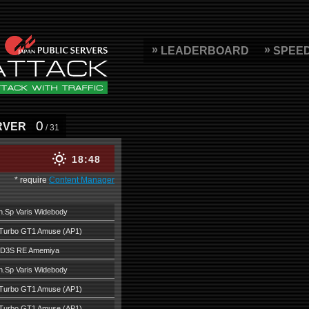
LEADERBOARD
SPEE
0
RVER
/ 31
18
48
* require
Content Manager
.Sp Varis Widebody
Turbo GT1 Amuse (AP1)
FD3S RE Amemiya
.Sp Varis Widebody
Turbo GT1 Amuse (AP1)
Turbo GT1 Amuse (AP1)