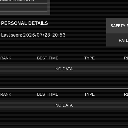
PERSONAL DETAILS
SAFETY 
Last seen:
2026/07/28 20:53
RAT
RANK
BEST TIME
TYPE
R
NO DATA
RANK
BEST TIME
TYPE
R
NO DATA