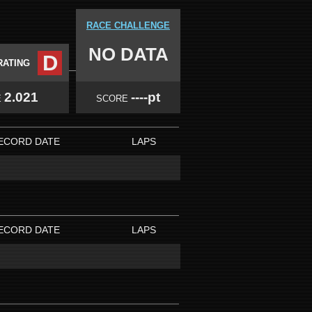
RACE CHALLENGE
NO DATA
D
RATING
2.021
----pt
E
SCORE
ECORD DATE
LAPS
ECORD DATE
LAPS