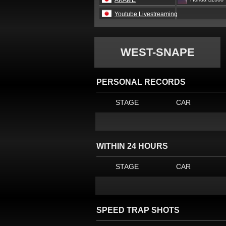
AKAME
Youtube Livestreaming
WEST-SNAPE
PERSONAL RECORDS
STAGE
CAR
WITHIN 24 HOURS
STAGE
CAR
SPEED TRAP SHOTS