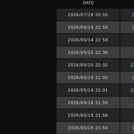
DATE
2026/07/28 20:55
2026/06/14 22:59
2026/06/14 22:59
2026/05/25 22:36
C
2026/05/25 22:32
2026/05/19 21:02
C
2026/05/18 22:01
2026/05/18 21:59
2026/05/18 21:58
2026/05/18 21:54