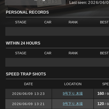
Last seen:
2026/06/0
PERSONAL RECORDS
STAGE
CAR
RANK
BEST
WITHIN 24 HOURS
STAGE
CAR
RANK
BEST
SPEED TRAP SHOTS
DATE
LOCATION
SPE
160
9号下り 木場
2026/06/09 13:23
/ 6
120
9号下り 木場
2026/06/09 13:21
/ 6