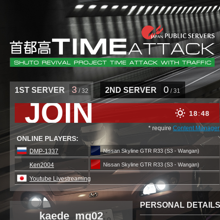
3
0
1ST SERVER
2ND SERVER
/ 32
/ 31
JOIN
18
48
* require
Content Manager
ONLINE PLAYERS:
DMP-1337
Nissan Skyline GTR R33 (S3 - Wangan)
Ken2004
Nissan Skyline GTR R33 (S3 - Wangan)
Youtube Livestreaming
PERSONAL DETAIL
kaede_mg02