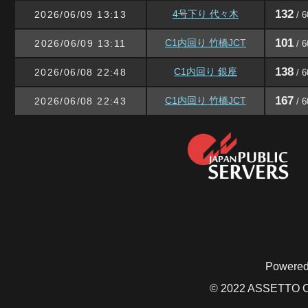
132
4号下り 代々木
2026/06/09 13:13
/ 6
101
C1内回り 竹橋JCT
2026/06/09 13:11
/ 6
138
C1内回り 銀座
2026/06/08 22:48
/ 6
167
C1内回り 竹橋JCT
2026/06/08 22:43
/ 6
Powered
© 2022 ASSETTO CO