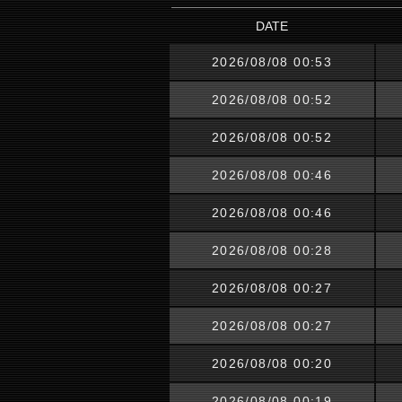
DATE
2026/08/08 00:53
2026/08/08 00:52
2026/08/08 00:52
2026/08/08 00:46
2026/08/08 00:46
2026/08/08 00:28
2026/08/08 00:27
2026/08/08 00:27
2026/08/08 00:20
2026/08/08 00:19