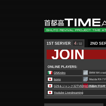
4
1ST SERVER
2ND SE
/ 32
JOIN
ONLINE PLAYERS:
GNKnitro
BMW M4 crash
Isono
Mazda RX-7 F
G29＆ジャンク32TV60Hz3画面のアル
Honda S2000 
Youtube Livestreaming