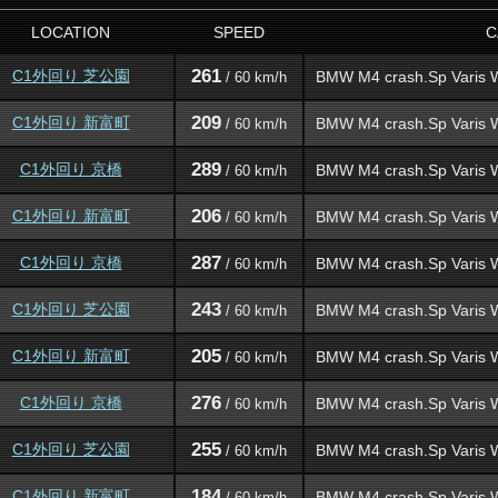
LOCATION
SPEED
C
261
C1外回り 芝公園
BMW M4 crash.Sp Varis 
/ 60 km/h
209
C1外回り 新富町
BMW M4 crash.Sp Varis 
/ 60 km/h
289
C1外回り 京橋
BMW M4 crash.Sp Varis 
/ 60 km/h
206
C1外回り 新富町
BMW M4 crash.Sp Varis 
/ 60 km/h
287
C1外回り 京橋
BMW M4 crash.Sp Varis 
/ 60 km/h
243
C1外回り 芝公園
BMW M4 crash.Sp Varis 
/ 60 km/h
205
C1外回り 新富町
BMW M4 crash.Sp Varis 
/ 60 km/h
276
C1外回り 京橋
BMW M4 crash.Sp Varis 
/ 60 km/h
255
C1外回り 芝公園
BMW M4 crash.Sp Varis 
/ 60 km/h
184
C1外回り 新富町
BMW M4 crash.Sp Varis 
/ 60 km/h