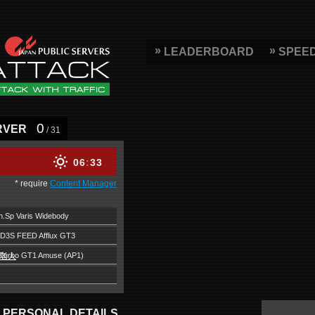
LEADERBOARD
SPEE
0
RVER
/ 31
06
33
* require
Content Manager
.Sp Varis Widebody
D3S FEED Afflux GT3
中老人
Turbo GT1 Amuse (AP1)
PERSONAL DETAILS