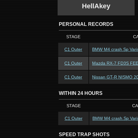
HellAkey
PERSONAL RECORDS
STAGE
C
C1 Outer
BMW M4 crash.Sp Vari
C1 Outer
Mazda RX-7 FD3S FEED
C1 Outer
Nissan GT-R NISMO 2
WITHIN 24 HOURS
STAGE
CA
C1 Outer
BMW M4 crash.Sp Vari
SPEED TRAP SHOTS