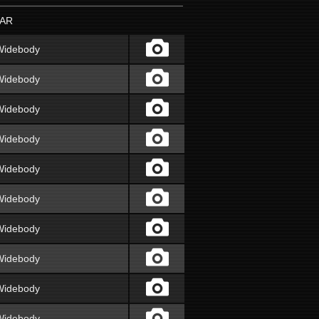
AR
Widebody
Widebody
Widebody
Widebody
Widebody
Widebody
Widebody
Widebody
Widebody
Widebody