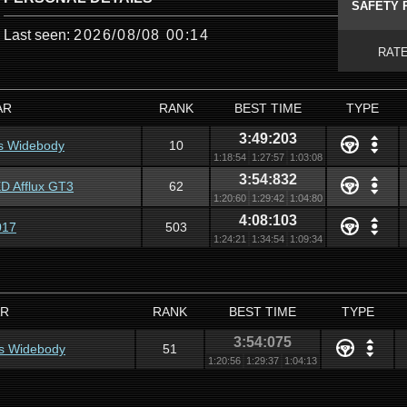
SAFETY 
Last seen:
2026/08/08 00:14
RAT
AR
RANK
BEST TIME
TYPE
3:49:203
s Widebody
10
1:18:54
1:27:57
1:03:08
3:54:832
 Afflux GT3
62
1:20:60
1:29:42
1:04:80
4:08:103
017
503
1:24:21
1:34:54
1:09:34
R
RANK
BEST TIME
TYPE
3:54:075
s Widebody
51
1:20:56
1:29:37
1:04:13