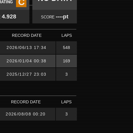
C
RATING
4.928
----pt
E
SCORE
RECORD DATE
LAPS
2026/06/13 17:34
548
2026/01/04 00:38
169
2025/12/27 23:03
3
RECORD DATE
LAPS
2026/08/08 00:20
3