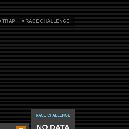
D TRAP
RACE CHALLENGE
RACE CHALLENGE
NO DATA