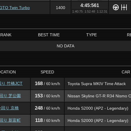
4:45:561
i GTO Twin Turbo
1400
1:40:75
1:52:48
1:12:31
RANK
BEST TIME
TYPE
R
NO DATA
OCATION
SPEED
CAR
168
回り 竹橋JCT
Toyota Supra MKIV Time Attack
/ 60 km/h
153
外回り 芝公園
Nissan Skyline GT-R R34 Nismo O
/ 60 km/h
248
外回り 京橋
Honda S2000 (AP2 - Legendary)
/ 60 km/h
118
外回り 新富町
Honda S2000 (AP2 - Legendary)
/ 60 km/h