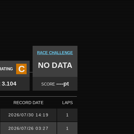
RACE CHALLENGE
NO DATA
C
RATING
3.104
----pt
E
SCORE
RECORD DATE
LAPS
2026/07/30 14:19
1
2026/07/26 03:27
1