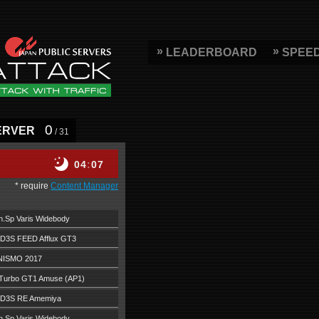
LEADERBOARD
SPEE
0
ERVER
/ 31
04
07
* require
Content Manager
.Sp Varis Widebody
D3S FEED Afflux GT3
NISMO 2017
Turbo GT1 Amuse (AP1)
FD3S RE Amemiya
.Sp Varis Widebody