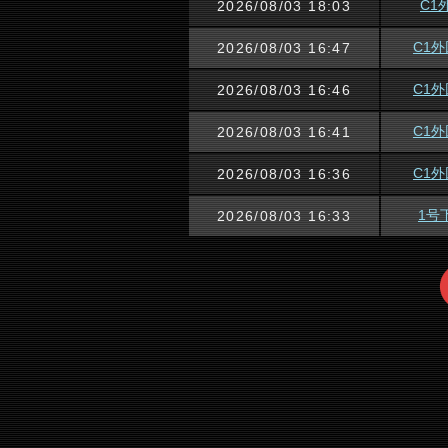
C1
2026/08/03 18:03
C1
2026/08/03 16:47
C1
2026/08/03 16:46
C1
2026/08/03 16:41
C1
2026/08/03 16:36
1号
2026/08/03 16:33