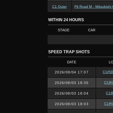
C1 Outer
Pit Road M - Mitsubish
WITHIN 24 HOURS
STAGE
CAR
SPEED TRAP SHOTS
DATE
L
C1内
2026/08/04 17:07
C1
2026/08/03 18:35
C1
2026/08/03 18:04
C1
2026/08/03 18:03