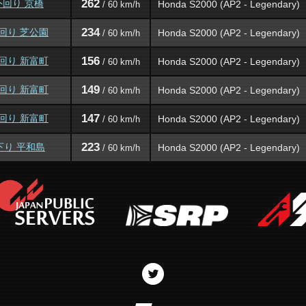
262
外回り 京橋
Honda S2000 (AP2 - Legendary)
/ 60 km/h
234
外回り 芝公園
Honda S2000 (AP2 - Legendary)
/ 60 km/h
156
外回り 新富町
Honda S2000 (AP2 - Legendary)
/ 60 km/h
149
外回り 新富町
Honda S2000 (AP2 - Legendary)
/ 60 km/h
147
外回り 新富町
Honda S2000 (AP2 - Legendary)
/ 60 km/h
223
下り 平和島
Honda S2000 (AP2 - Legendary)
/ 60 km/h