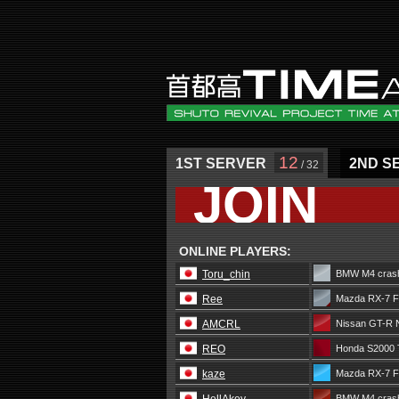
12
1ST SERVER
2ND S
/ 32
JOIN
ONLINE PLAYERS:
Toru_chin
BMW M4 crash
Ree
Mazda RX-7 F
AMCRL
Nissan GT-R 
REO
Honda S2000 
kaze
Mazda RX-7 
BMW M4 crash