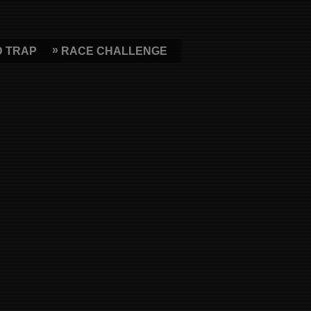
D TRAP
RACE CHALLENGE