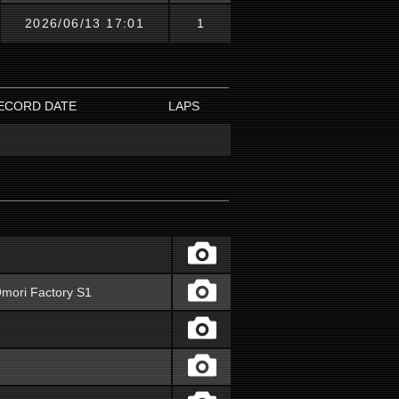
2026/06/13 17:01
1
ECORD DATE
LAPS
mori Factory S1