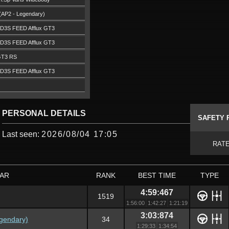
(AP2 - Legendary)
D3S FEED Afflux GT3
D3S FEED Afflux GT3
GT3 RS
D3S FEED Afflux GT3
PERSONAL DETAILS
SAFETY 
Last seen:
2026/08/04 17:05
RAT
AR
RANK
BEST TIME
TYPE
4:59:467
1519
1:56:00
1:42:27
1:21:19
3:03:874
gendary)
34
1:29:33
1:34:54