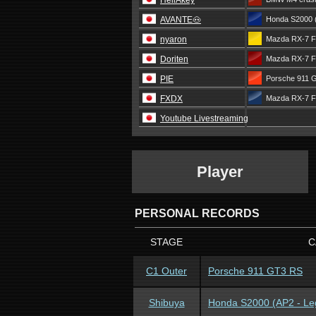
HellAkey
AVANTE🐽
Honda S2000 
nyaron
Mazda RX-7 F
Doriten
Mazda RX-7 F
PIE
Porsche 911 
FXDX
Mazda RX-7 F
Youtube Livestreaming
Player
PERSONAL RECORDS
STAGE
C
C1 Outer
Porsche 911 GT3 RS
Shibuya
Honda S2000 (AP2 - Le