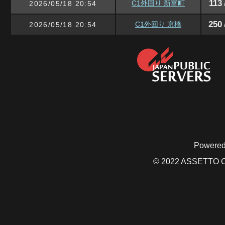
113
C1外回り 新富町
2026/05/18 20:54
250
C1外回り 京橋
2026/05/18 20:54
Powered
© 2022 ASSETTO CO