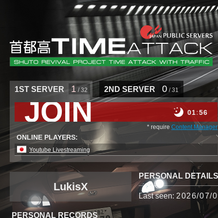
1
0
1ST SERVER
2ND SERVER
/ 32
/ 31
JOIN
01
56
* require
Content Manager
ONLINE PLAYERS:
Youtube Livestreaming
PERSONAL DETAIL
LukisX
Last seen:
2026/07/0
PERSONAL RECORDS