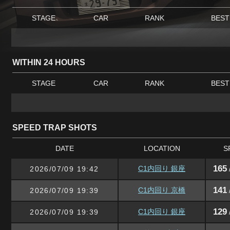
STAGE
CAR
RANK
BEST
WITHIN 24 HOURS
STAGE
CAR
RANK
BEST
SPEED TRAP SHOTS
DATE
LOCATION
S
165
C1内回り 銀座
2026/07/09 19:42
141
C1内回り 京橋
2026/07/09 19:39
129
C1内回り 銀座
2026/07/09 19:39