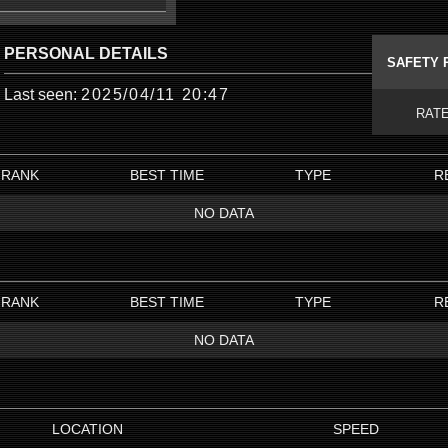
PERSONAL DETAILS
SAFETY 
Last seen:
2025/04/11 20:47
RAT
RANK
BEST TIME
TYPE
R
NO DATA
RANK
BEST TIME
TYPE
R
NO DATA
LOCATION
SPEED