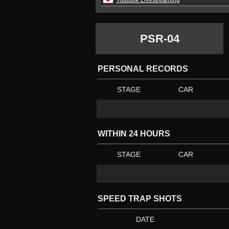
Youtube Livestreaming
PSR-04
PERSONAL RECORDS
STAGE
CAR
WITHIN 24 HOURS
STAGE
CAR
SPEED TRAP SHOTS
DATE