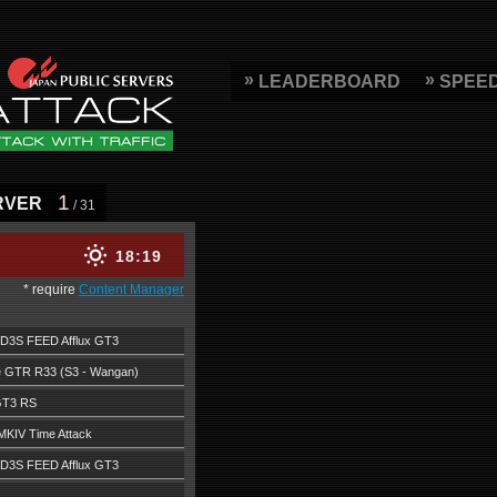
LEADERBOARD
SPEE
1
RVER
/ 31
18
19
* require
Content Manager
D3S FEED Afflux GT3
e GTR R33 (S3 - Wangan)
GT3 RS
MKIV Time Attack
D3S FEED Afflux GT3