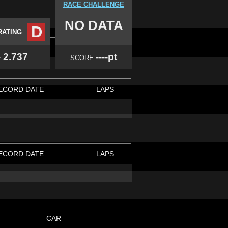
RACE CHALLENGE
NO DATA
D
RATING
2.737
----pt
E
SCORE
ECORD DATE
LAPS
ECORD DATE
LAPS
CAR