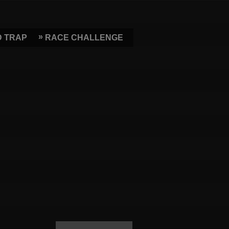
D TRAP
RACE CHALLENGE