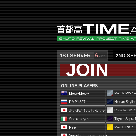
6
1ST SERVER
2ND SE
/ 32
JOIN
ONLINE PLAYERS:
MeowMeow
Mazda RX-7 F
DMP1337
Nissan Skylin
あいあむしょしんしゃ
Porsche 911 
Snakeseyes
Toyota Supra 
Ree
Mazda RX-7 F